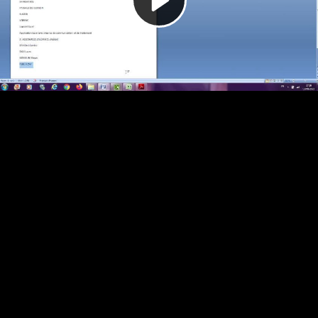
Video