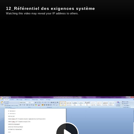
12_Référentiel des exigences système
Watching this video may reveal your IP address to others.
Play