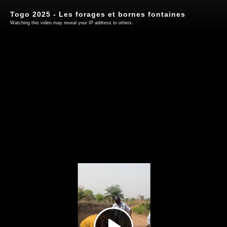
Togo 2025 - Les forages et bornes fontaines
Watching this video may reveal your IP address to others.
Play