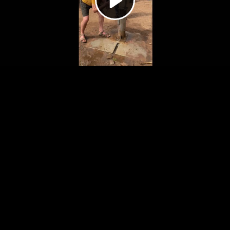
Video