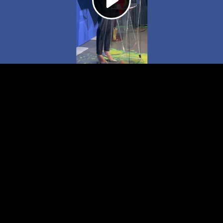
Video