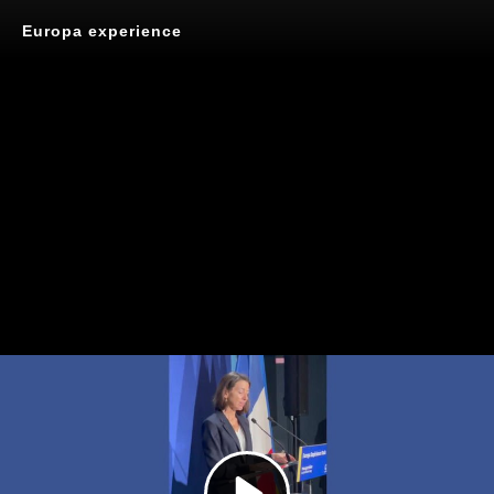
Europa experience
Play