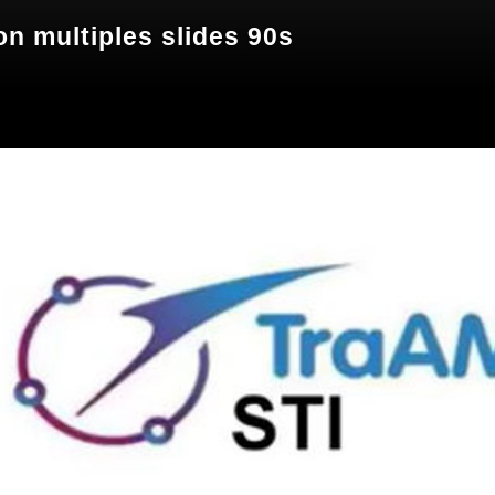
n multiples slides 90s