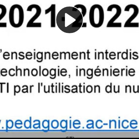
Play
Video