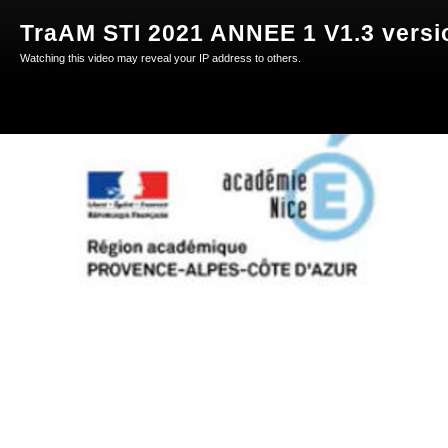
TraAM STI 2021 ANNEE 1 V1.3 versio
Watching this video may reveal your IP address to others.