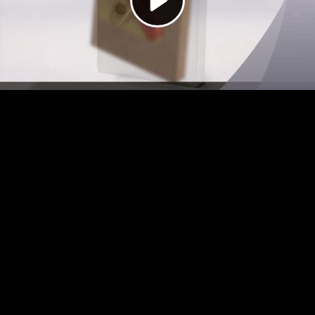
Video