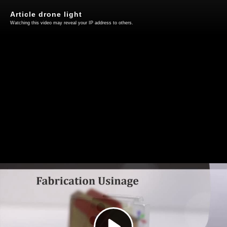
Article drone light
Watching this video may reveal your IP address to others.
Play