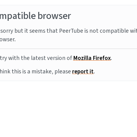
mpatible browser
sorry but it seems that PeerTube is not compatible wi
owser.
try with the latest version of
Mozilla Firefox
.
think this is a mistake, please
report it
.