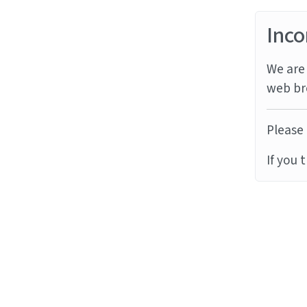
Inco
We are 
web br
Please 
If you 