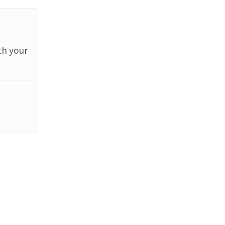
th your