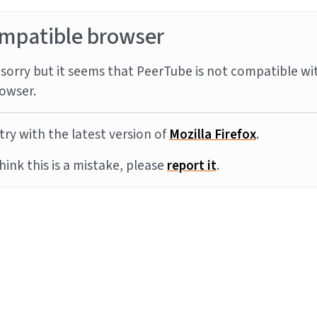
mpatible browser
sorry but it seems that PeerTube is not compatible wi
owser.
try with the latest version of
Mozilla Firefox
.
think this is a mistake, please
report it
.