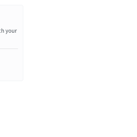
th your