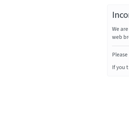
Inco
We are 
web br
Please 
If you 